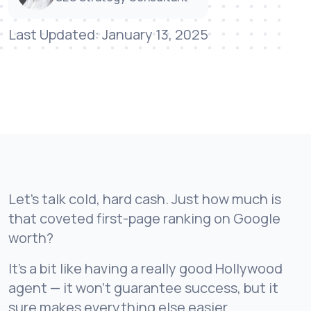
Last Updated: January 13, 2025
Let’s talk cold, hard cash. Just how much is
that coveted first-page ranking on Google
worth?
It’s a bit like having a really good Hollywood
agent — it won’t guarantee success, but it
sure makes everything else easier.