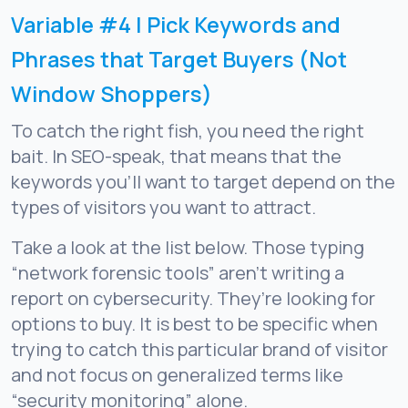
Variable #4 | Pick Keywords and
Phrases that Target Buyers (Not
Window Shoppers)
To catch the right fish, you need the right
bait. In SEO-speak, that means that the
keywords you’ll want to target depend on the
types of visitors you want to attract.
Take a look at the list below. Those typing
“network forensic tools” aren’t writing a
report on cybersecurity. They’re looking for
options to buy. It is best to be specific when
trying to catch this particular brand of visitor
and not focus on generalized terms like
“security monitoring” alone.