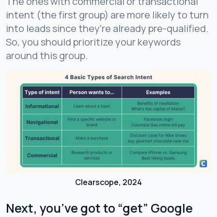
The ones with commercial or transactional
intent (the first group) are more likely to turn
into leads since they’re already pre-qualified.
So, you should prioritize your keywords
around this group.
Clearscope, 2024
Next, you’ve got to “get” Google