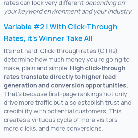
rates can look very different
depending on
your keyword environment and your industry
.
Variable #2 | With Click-Through
Rates, it’s Winner Take All
It’s not hard. Click-through rates (CTRs)
determine how much money you’re going to
make, plain and simple.
High click-through
rates translate directly to higher lead
generation and conversion opportunities.
That’s because first-page rankings not only
drive more traffic but also establish trust and
credibility with potential customers. This
creates a virtuous cycle of more visitors,
more clicks, and more conversions.