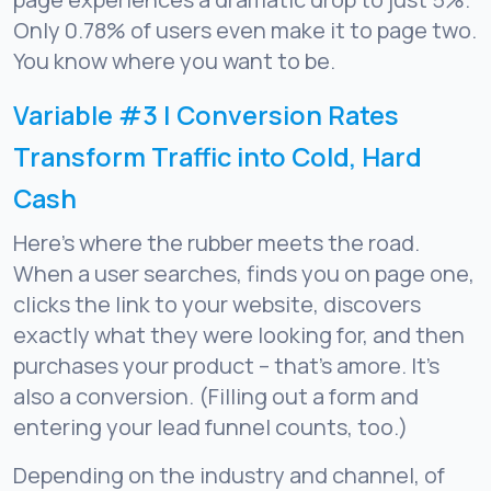
Only 0.78% of users even make it to page two.
You know where you want to be.
Variable #3 | Conversion Rates
Transform Traffic into Cold, Hard
Cash
Here’s where the rubber meets the road.
When a user searches, finds you on page one,
clicks the link to your website, discovers
exactly what they were looking for, and then
purchases your product – that’s amore. It’s
also a conversion. (Filling out a form and
entering your lead funnel counts, too.)
Depending on the industry and channel, of