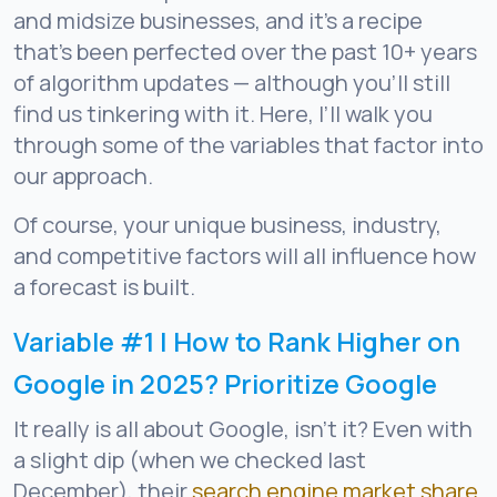
and midsize businesses, and it’s a recipe
that’s been perfected over the past 10+ years
of algorithm updates — although you’ll still
find us tinkering with it. Here, I’ll walk you
through some of the variables that factor into
our approach.
Of course, your unique business, industry,
and competitive factors will all influence how
a forecast is built.
Variable #1 | How to Rank Higher on
Google in 2025? Prioritize Google
It really is all about Google, isn’t it? Even with
a slight dip (when we checked last
December), their
search engine market share