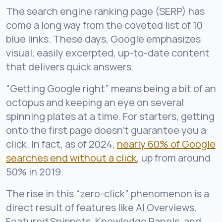
The search engine ranking page (SERP) has
come a long way from the coveted list of 10
blue links. These days, Google emphasizes
visual, easily excerpted, up-to-date content
that delivers quick answers.
“Getting Google right” means being a bit of an
octopus and keeping an eye on several
spinning plates at a time. For starters, getting
onto the first page doesn’t guarantee you a
click. In fact, as of 2024,
nearly 60% of Google
searches end without a click
, up from around
50% in 2019.
The rise in this “zero-click” phenomenon is a
direct result of features like AI Overviews,
Featured Snippets, Knowledge Panels, and