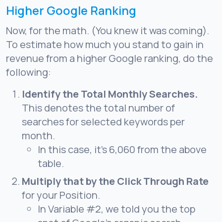
Higher Google Ranking
Now, for the math. (You knew it was coming).
To estimate how much you stand to gain in
revenue from a higher Google ranking, do the
following:
Identify the Total Monthly Searches.
This denotes the total number of
searches for selected keywords per
month.
In this case, it’s 6,060 from the above
table.
Multiply that by the Click Through Rate
for your Position.
In Variable #2, we told you the top