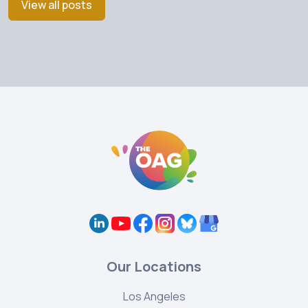
View all posts
Our Locations
Los Angeles