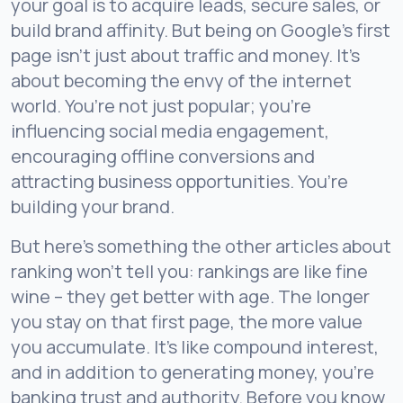
your goal is to acquire leads, secure sales, or
build brand affinity. But being on Google’s first
page isn’t just about traffic and money. It’s
about becoming the envy of the internet
world. You’re not just popular; you’re
influencing social media engagement,
encouraging offline conversions and
attracting business opportunities. You’re
building your brand.
But here’s something the other articles about
ranking won’t tell you: rankings are like fine
wine – they get better with age. The longer
you stay on that first page, the more value
you accumulate. It’s like compound interest,
and in addition to generating money, you’re
banking trust and authority. Before you know