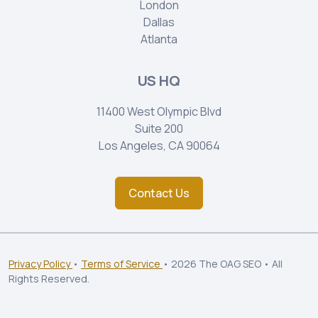
London
Dallas
Atlanta
US HQ
11400 West Olympic Blvd
Suite 200
Los Angeles, CA 90064
Contact Us
Privacy Policy
•
Terms of Service
• 2026 The OAG SEO • All
Rights Reserved.