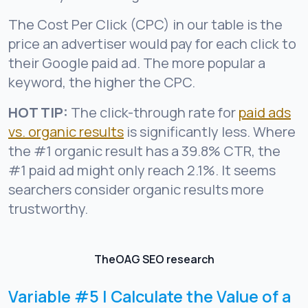
The Cost Per Click (CPC) in our table is the
price an advertiser would pay for each click to
their Google paid ad. The more popular a
keyword, the higher the CPC.
HOT TIP:
The click-through rate for
paid ads
vs. organic results
is significantly less. Where
the #1 organic result has a 39.8% CTR, the
#1 paid ad might only reach 2.1%. It seems
searchers consider organic results more
trustworthy.
TheOAG SEO research
Variable #5 | Calculate the Value of a