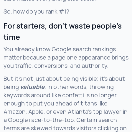
So, how do you rank #1?
For starters, don’t waste people’s
time
You already know Google search rankings
matter because a page one appearance brings
you traffic, conversions, and authority.
But it’s not just about being visible; it’s about
being
valuable
. In other words, throwing
keywords around like confetti is no longer
enough to put you ahead of titans like
Amazon, Apple, or even Atlanta’s top lawyer in
a Google race-to-the-top. Certain search
terms are skewed towards visitors clicking on