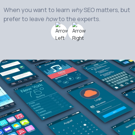
When you want to learn
why
SEO matters, but
prefer to leave
how
to the experts.