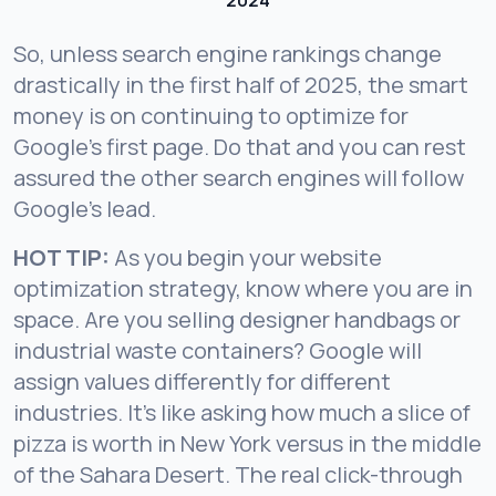
2024
So, unless search engine rankings change
drastically in the first half of 2025, the smart
money is on continuing to optimize for
Google’s first page. Do that and you can rest
assured the other search engines will follow
Google’s lead.
HOT TIP:
As you begin your website
optimization strategy, know where you are in
space. Are you selling designer handbags or
industrial waste containers? Google will
assign values differently for different
industries. It’s like asking how much a slice of
pizza is worth in New York versus in the middle
of the Sahara Desert. The real click-through