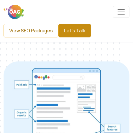
View SEO Packages
Let's Talk