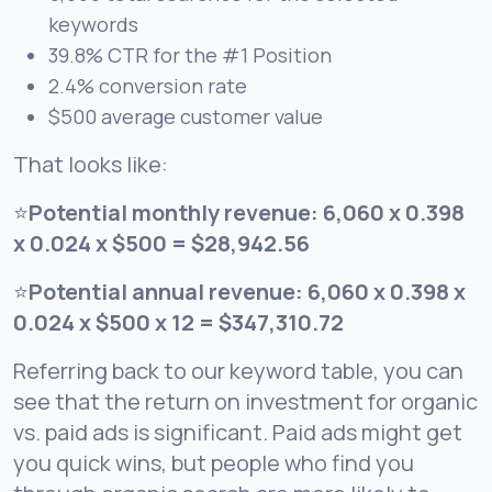
keywords
39.8% CTR for the #1 Position
2.4% conversion rate
$500 average customer value
That looks like:
⭐
Potential monthly revenue: 6,060 x 0.398
x 0.024 x $500 = $28,942.56
⭐
Potential annual revenue: 6,060 x 0.398 x
0.024 x $500 x 12 = $347,310.72
Referring back to our keyword table, you can
see that the return on investment for organic
vs. paid ads is significant. Paid ads might get
you quick wins, but people who find you