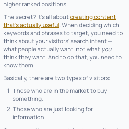
higher ranked positions.
The secret? It’s all about
creating content
that’s a
ctually useful
. When deciding which
keywords and phrases to target, you need to
think about your visitors’ search intent —
what people actually want, not what
you
think they want. And to do that, you need to
know them.
Basically, there are two types of visitors:
Those who are in the market to buy
something.
Those who are just looking for
information.