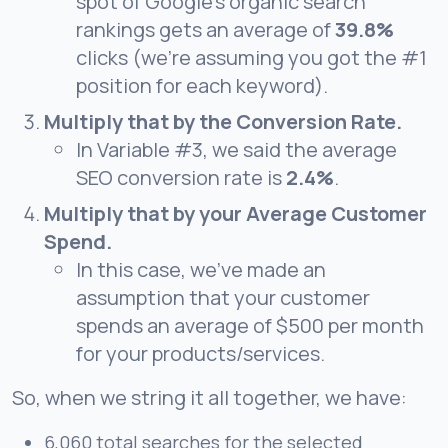
spot of Google’s organic search
rankings gets an average of
39.8%
clicks (we’re assuming you got the #1
position for each keyword).
Multiply that by the Conversion Rate.
In Variable #3, we said the average
SEO
conversion rate is
2.4%
.
Multiply that by your Average Customer
Spend.
In this case, we’ve made an
assumption that your customer
spends an average of $500 per month
for your products/services.
So, when we string it all together, we have:
6,060 total searches for the selected