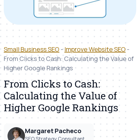
Small Business SEO
-
Improve Website SEO
-
From Clicks to Cash: Calculating the Value of
Higher Google Rankings
From Clicks to Cash:
Calculating the Value of
Higher Google Rankings
Margaret Pacheco
SEO Strategy Consultant