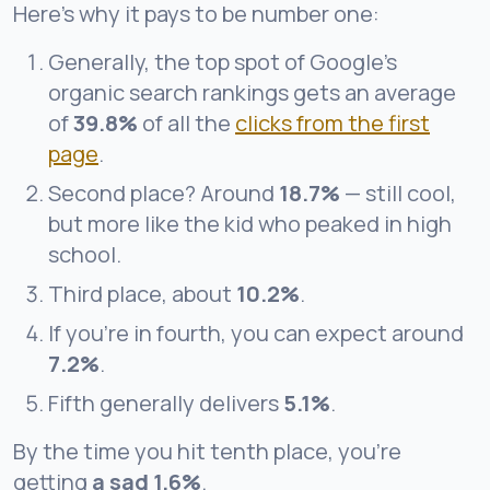
Here’s why it pays to be number one:
Generally, the top spot of Google’s
organic search rankings gets an average
of
39.8%
of all the
clicks from the first
page
.
Second place? Around
18.7%
— still cool,
but more like the kid who peaked in high
school.
Third place, about
10.2%
.
If you’re in fourth, you can expect around
7.2%
.
Fifth generally delivers
5.1%
.
By the time you hit tenth place, you’re
getting
a sad 1.6%
.