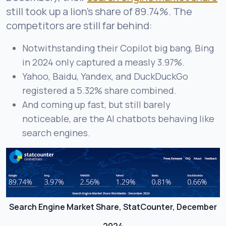
still took up a lion’s share of 89.74%. The
competitors are still far behind:
Notwithstanding their Copilot big bang, Bing
in 2024 only captured a measly 3.97%.
Yahoo, Baidu, Yandex, and DuckDuckGo
registered a 5.32% share combined.
And coming up fast, but still barely
noticeable, are the AI chatbots behaving like
search engines.
Search Engine Market Share, StatCounter, December