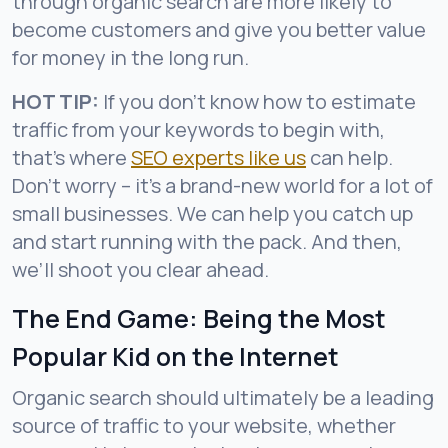
through organic search are more likely to
become customers and give you better value
for money in the long run.
HOT TIP:
If you don’t know how to estimate
traffic from your keywords to begin with,
that’s where
SEO experts like us
can help.
Don’t worry – it’s a brand-new world for a lot of
small businesses. We can help you catch up
and start running with the pack. And then,
we’ll shoot you clear ahead.
The End Game: Being the Most
Popular Kid on the Internet
Organic search should ultimately be a leading
source of traffic to your website, whether