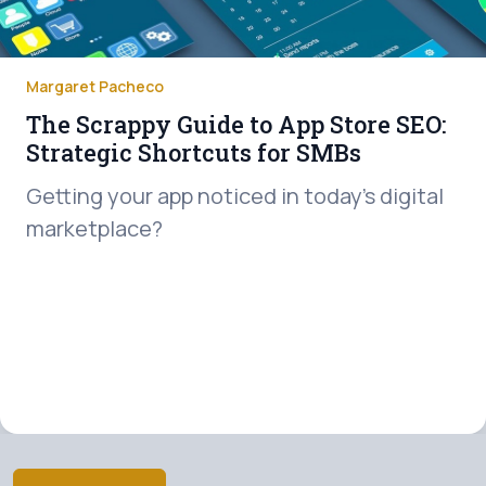
Margaret Pacheco
The Scrappy Guide to App Store SEO:
Strategic Shortcuts for SMBs
Getting your app noticed in today’s digital
marketplace?