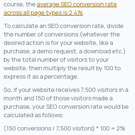
course, the
average SEO conversion rate
across all page types is 2.4%
.
To calculate an SEO conversion rate, divide
the number of conversions (whatever the
desired action is for your website, like a
purchase, a demo request, a download etc.)
by the total number of visitors to your
website, then multiply the result by 100 to
express it as a percentage.
So, if your website receives 7,500 visitors in a
month and 150 of those visitors made a
purchase, your SEO conversion rate would be
calculated as follows:
(150 conversions / 7,500 visitors) * 100 = 2%