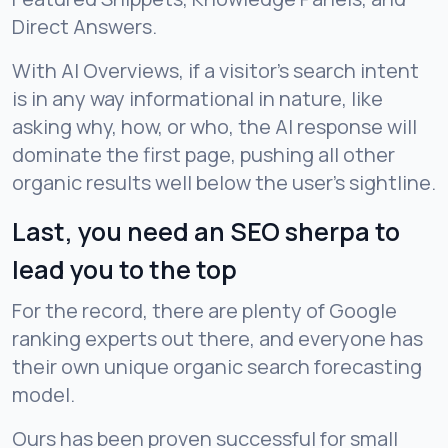
Direct Answers.
With AI Overviews, if a visitor’s search intent
is in any way informational in nature, like
asking why, how, or who, the AI response will
dominate the first page, pushing all other
organic results well below the user’s sightline.
Last, you need an SEO sherpa to
lead you to the top
For the record, there are plenty of Google
ranking experts out there, and everyone has
their own unique organic search forecasting
model.
Ours has been proven successful for small