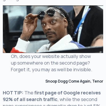
Oh, does your website actually show
up somewhere on the second page?
Forget it, you may as well be invisible.
Snoop Dogg Come Again, Tenor
HOT TIP:
The
first page of Google receives
92% of all search traffic
, while the second
page experiences a dramatic drop to just 5%.