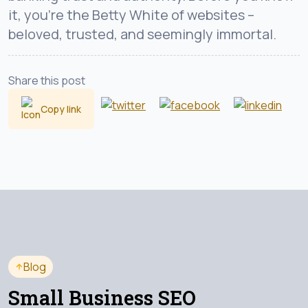
it, you’re the Betty White of websites –
beloved, trusted, and seemingly immortal.
Share this post
Copy link
Blog
Small Business SEO